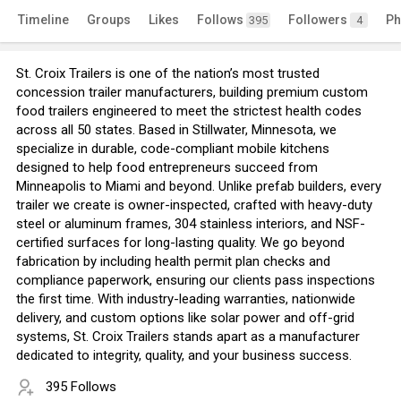
Timeline
Groups
Likes
Follows
Followers
Ph
395
4
St. Croix Trailers is one of the nation’s most trusted
concession trailer manufacturers, building premium custom
food trailers engineered to meet the strictest health codes
across all 50 states. Based in Stillwater, Minnesota, we
specialize in durable, code-compliant mobile kitchens
designed to help food entrepreneurs succeed from
Minneapolis to Miami and beyond. Unlike prefab builders, every
trailer we create is owner-inspected, crafted with heavy-duty
steel or aluminum frames, 304 stainless interiors, and NSF-
certified surfaces for long-lasting quality. We go beyond
fabrication by including health permit plan checks and
compliance paperwork, ensuring our clients pass inspections
the first time. With industry-leading warranties, nationwide
delivery, and custom options like solar power and off-grid
systems, St. Croix Trailers stands apart as a manufacturer
dedicated to integrity, quality, and your business success.
395 Follows