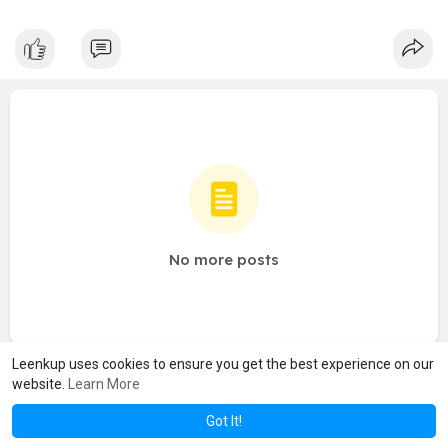
No more posts
Leenkup uses cookies to ensure you get the best experience on our
website.
Learn More
Got It!