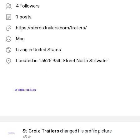
4 Followers
1 posts
https://stcroixtrailers.com/trailers/
Man
Living in United States
Located in 15625 95th Street North Stillwater
St Croix Trailers
changed his profile picture
45 w