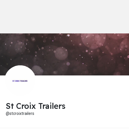
St Croix Trailers
@stcroixtrailers