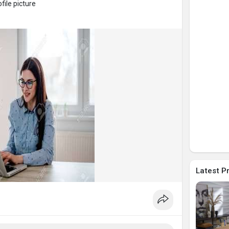
ile picture
Latest P