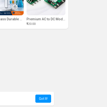
Kapoor Glass Durable Laboratory Test Tubes Range
Premium AC to DC Module Solutions | Campus Component India
₹120.00
Got It!