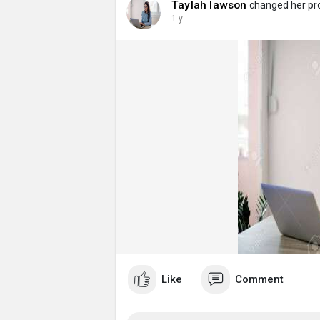
Taylah lawson
changed her prof
1 y
Like
Comment