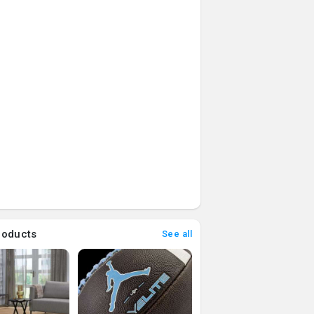
roducts
See all