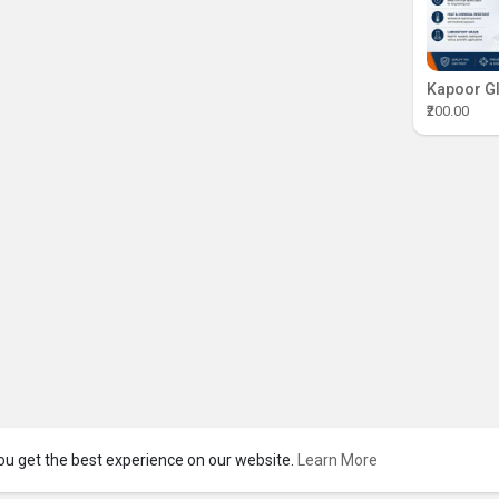
₹200.00
ou get the best experience on our website.
Learn More