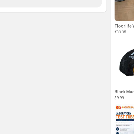
€39.95
Black Magi
$9.99