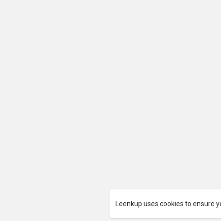
Leenkup uses cookies to ensure y