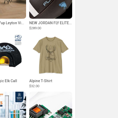
Floorlife Yup Leyton Visgraat Dryback Warm Oak vloer
NEW JORDAN FLY ELITE TEAM FOOTBALLS PREPPED
$289.00
c Elk Call
Alpine T-Shirt
$32.00