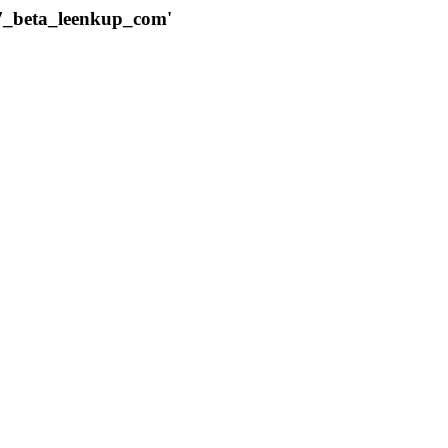
787_beta_leenkup_com'