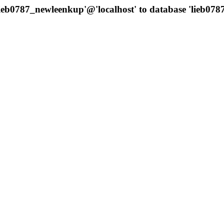
'lieb0787_newleenkup'@'localhost' to database 'lieb0