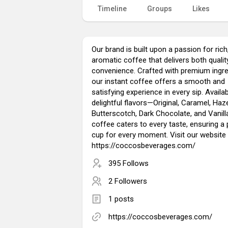
Timeline
Groups
Likes
Our brand is built upon a passion for rich
aromatic coffee that delivers both qualit
convenience. Crafted with premium ingre
our instant coffee offers a smooth and
satisfying experience in every sip. Availab
delightful flavors—Original, Caramel, Haze
Butterscotch, Dark Chocolate, and Vanil
coffee caters to every taste, ensuring a 
cup for every moment. Visit our website 
https://coccosbeverages.com/
395 Follows
2 Followers
1 posts
https://coccosbeverages.com/