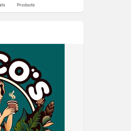
els
Products