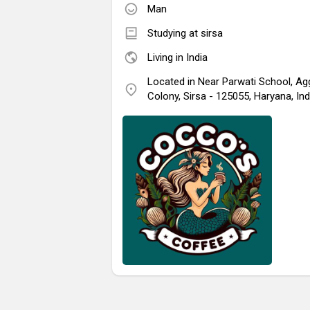
Man
Studying at sirsa
Living in India
Located in Near Parwati School, Ag
Colony, Sirsa - 125055, Haryana, Ind