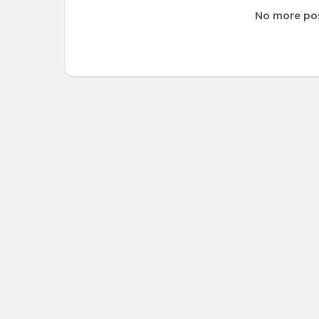
No more po