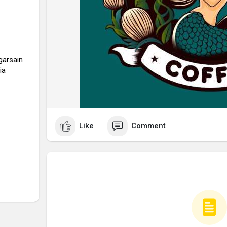
garsain
ia
Like
Comment