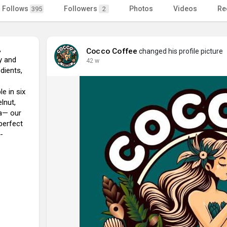
Follows
Followers
Photos
Videos
Re
395
2
,
Cocco Coffee
changed his profile picture
y and
42 w
dients,
le in six
lnut,
la— our
perfect
-