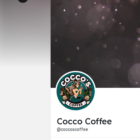
Cocco Coffee
@coccoscoffee