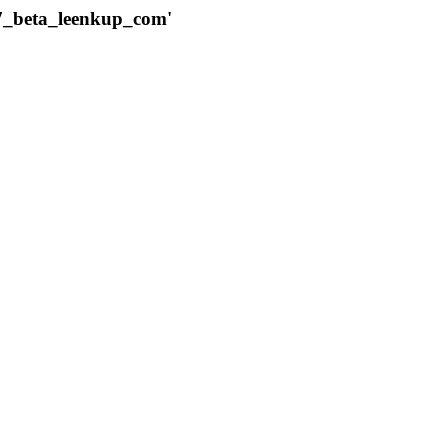
787_beta_leenkup_com'