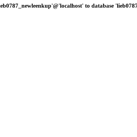
'lieb0787_newleenkup'@'localhost' to database 'lieb0