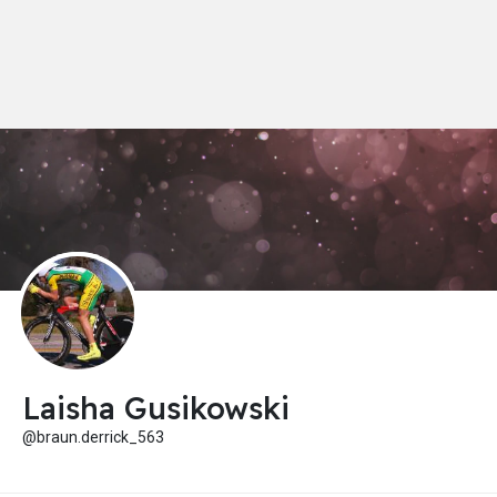
Laisha Gusikowski
@braun.derrick_563