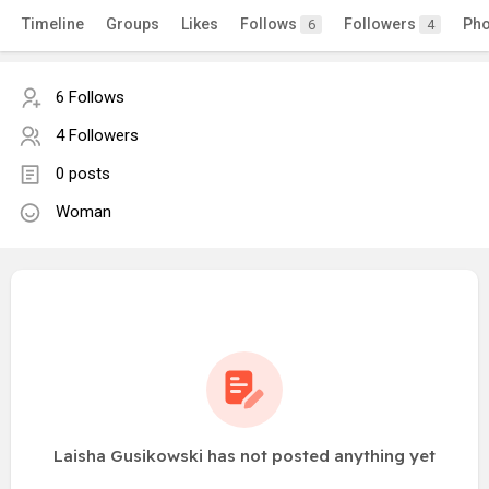
Timeline
Groups
Likes
Follows
Followers
Pho
6
4
6 Follows
4 Followers
0 posts
Woman
Laisha Gusikowski has not posted anything yet