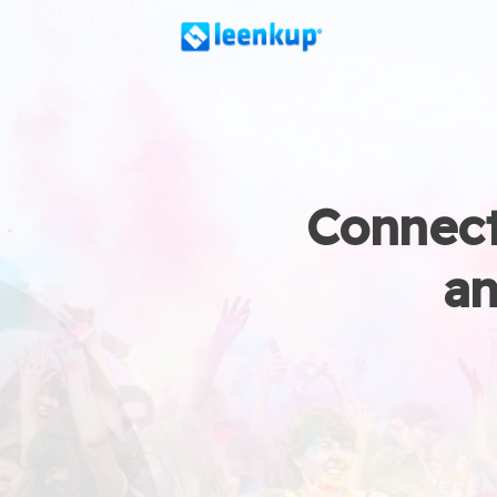
Connect
an