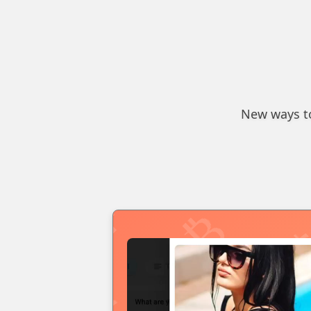
New ways to