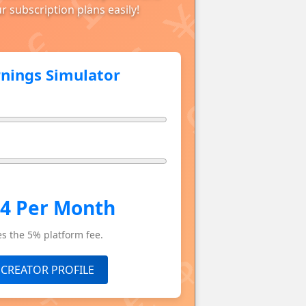
r subscription plans easily!
rnings Simulator
.4 Per Month
s the 5% platform fee.
 CREATOR PROFILE