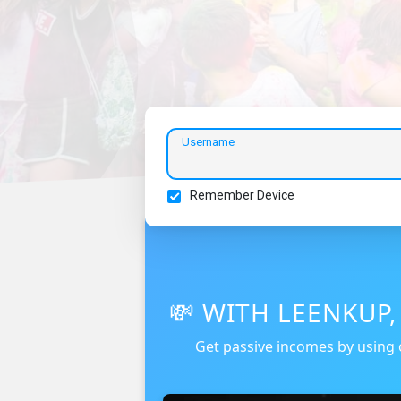
Username
Remember Device
💸 WITH LEENKUP
Get passive incomes by using 