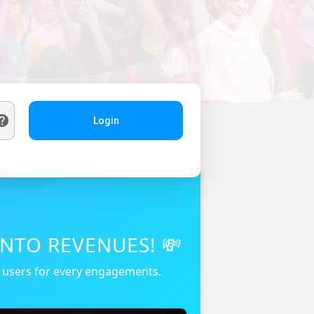
Login
NTO REVENUES! 💸
r users for every engagements.