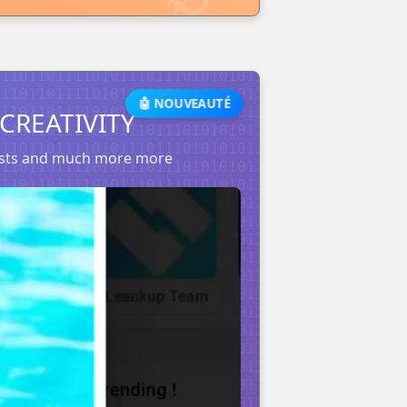
🤖 NOUVEAUTÉ
CREATIVITY
posts and much more more