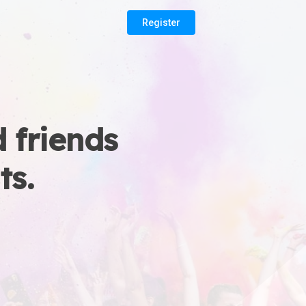
Register
 friends
ts.