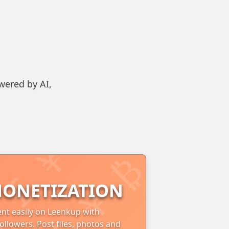
wered by AI,
ONETIZATION
nt easily on Leenkup with
ollowers. Post files, photos and