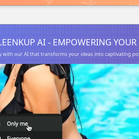
LEENKUP AI - EMPOWERING YOUR 
 with our AI that transforms your ideas into captivating 