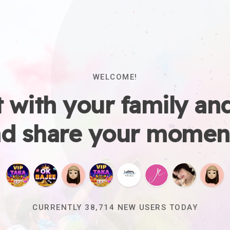
WELCOME!
 with your family and
d share your momen
CURRENTLY
38,718
NEW USERS TODAY