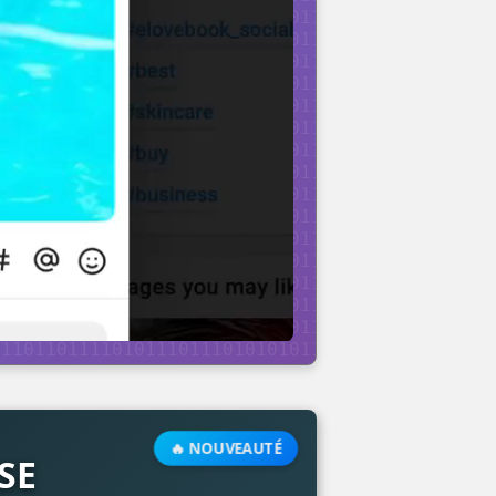
🔥 NOUVEAUTÉ
SE