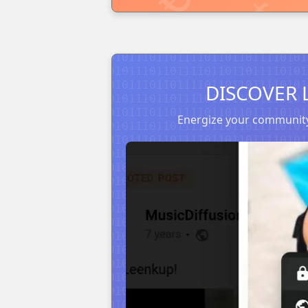
DISCOVER 
Energize your community