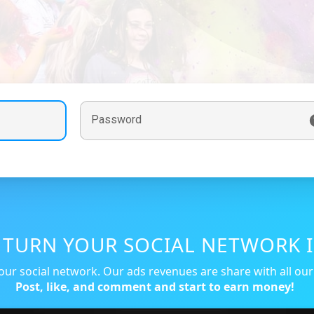
Password
, TURN YOUR SOCIAL NETWORK I
our social network. Our ads revenues are share with all ou
Post, like, and comment and start to earn money!