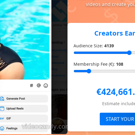
videos and create you
Creators Ea
Audience Size:
4139
Membership Fee (€):
108
€424,661
Estimate include
START YOUR