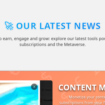
🚀 OUR LATEST NEWS
 earn, engage and grow: explore our latest tools po
subscriptions and the Metaverse.
CONTENT M
Monetize your conte
subscriptions from your f