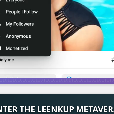
NTER THE LEENKUP METAVER