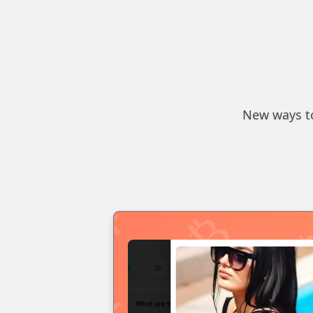
New ways to