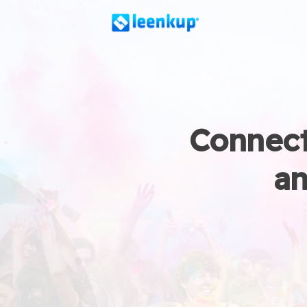
Connect
an