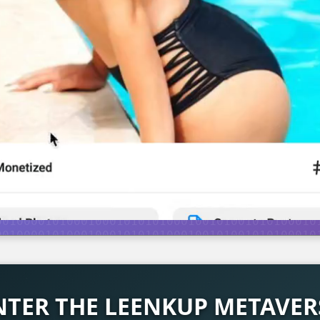
NTER THE LEENKUP METAVER