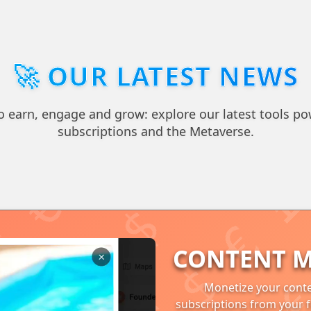
🚀 OUR LATEST NEWS
 earn, engage and grow: explore our latest tools po
subscriptions and the Metaverse.
CONTENT M
Monetize your conte
subscriptions from your f