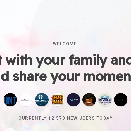
WELCOME!
 with your family and
d share your momen
CURRENTLY
12,575
NEW USERS TODAY