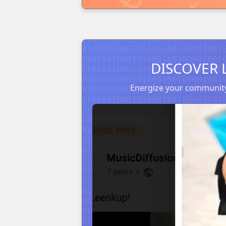
DISCOVER 
Energize your community