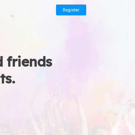
Register
 friends
ts.