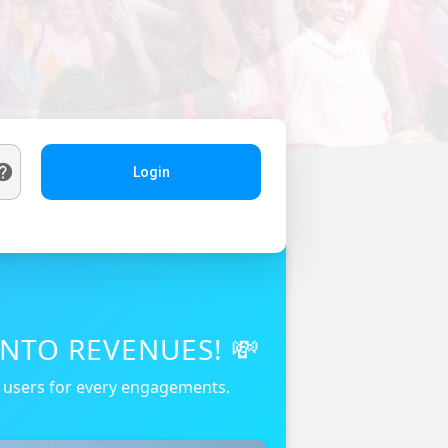
Login
NTO REVENUES! 💸
r users for every engagements.