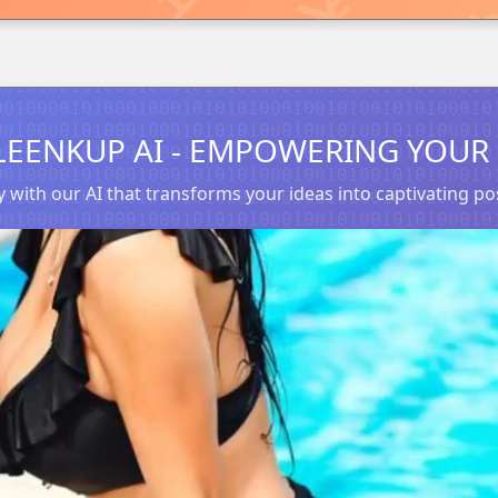
LEENKUP AI - EMPOWERING YOUR 
 with our AI that transforms your ideas into captivating 