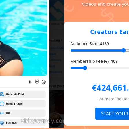
videos and create you
Creators Ea
Audience Size:
4139
Membership Fee (€):
108
€424,661
Estimate include
START YOUR