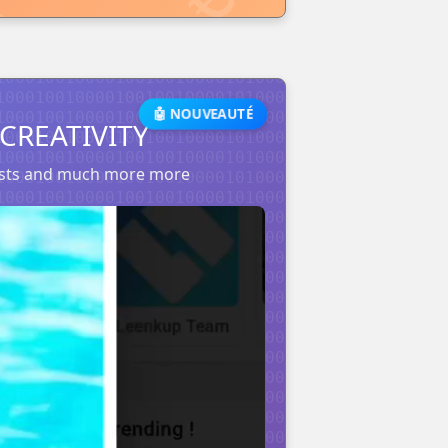
🤖 NOUVEAUTÉ
CREATIVITY
posts and much more more