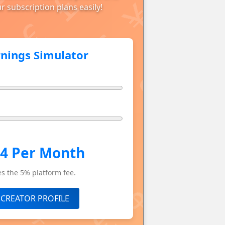
r subscription plans easily!
rnings Simulator
.4 Per Month
s the 5% platform fee.
 CREATOR PROFILE