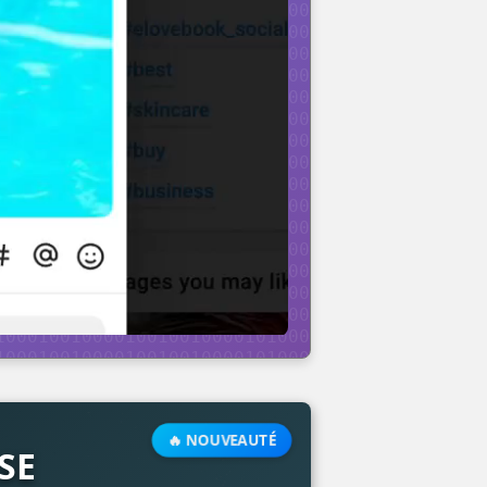
🔥 NOUVEAUTÉ
SE