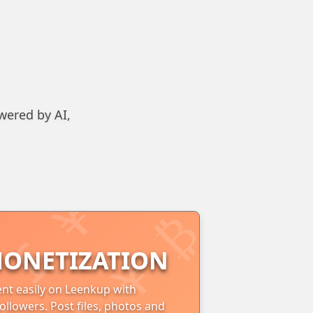
wered by AI,
ONETIZATION
nt easily on Leenkup with
ollowers. Post files, photos and