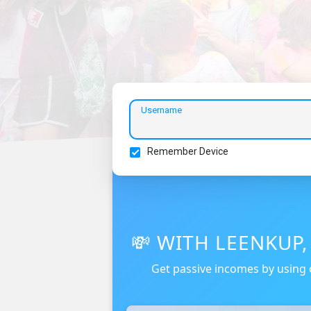
Username
Remember Device
💸 WITH LEENKUP
Get passive incomes by using 