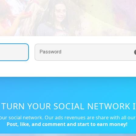
Password
, TURN YOUR SOCIAL NETWORK I
our social network. Our ads revenues are share with all ou
Post, like, and comment and start to earn money!