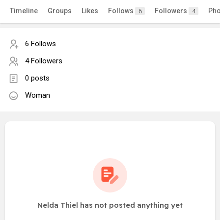
Timeline
Groups
Likes
Follows
Followers
Pho
6
4
6 Follows
4 Followers
0 posts
Woman
Nelda Thiel has not posted anything yet