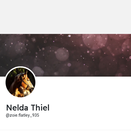
Nelda Thiel
@zoie.flatley_935