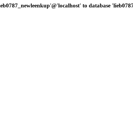
'lieb0787_newleenkup'@'localhost' to database 'lieb0