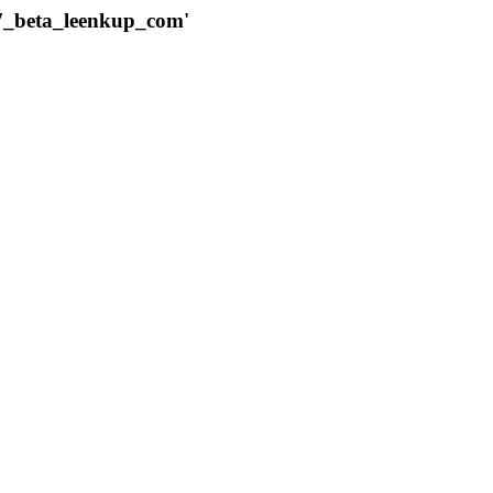
787_beta_leenkup_com'