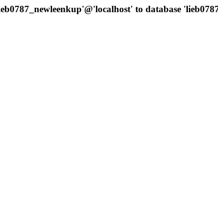
'lieb0787_newleenkup'@'localhost' to database 'lieb0