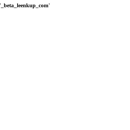
787_beta_leenkup_com'