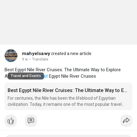
mahyelsawy
created a new article
9 w
·
Translate
Best Egypt Nile River Cruises: The Ultimate Way to Explore
Ancient Egypt |
#best
Egypt Nile River Cruises
Travel and Events
Best Egypt Nile River Cruises: The Ultimate Way to Explore Ancient Egypt
For centuries, the Nile has been the lifeblood of Egyptian
civilization. Today, it remains one of the most popular travel
experiences for visitors seeking a unique combination of
history, culture, and relaxation. A Nile cruise transforms a
traditional sightseeing trip into an unforgettable