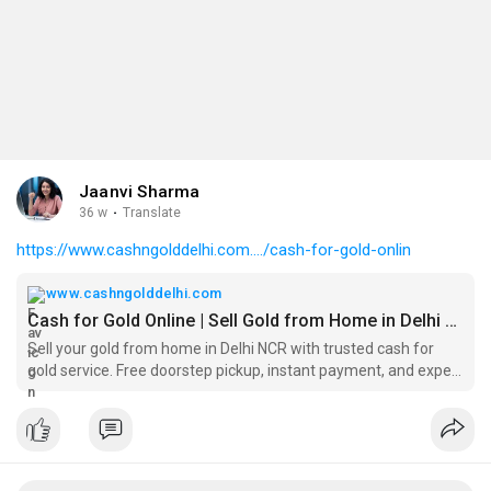
Jaanvi Sharma
36 w
·
Translate
https://www.cashngolddelhi.com..../cash-for-gold-onlin
www.cashngolddelhi.com
Cash for Gold Online | Sell Gold from Home in Delhi NCR | Gold Buyers Near Me
Sell your gold from home in Delhi NCR with trusted cash for
gold service. Free doorstep pickup, instant payment, and expert
evaluation ensure a safe and hassle-free experience. Contact
us today to get the best value for your gold.