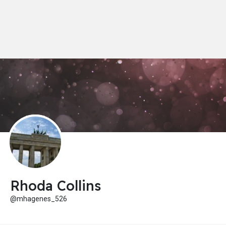
Rhoda Collins
@mhagenes_526