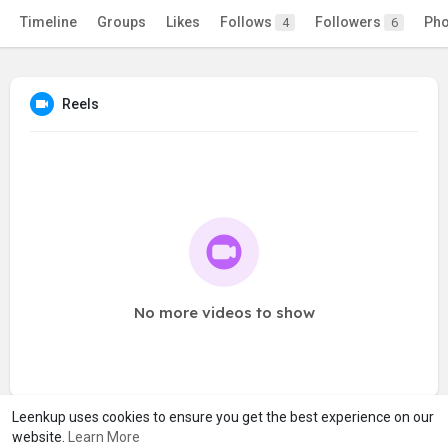
Timeline
Groups
Likes
Follows
Followers
Pho
4
6
Reels
No more videos to show
Leenkup uses cookies to ensure you get the best experience on our
website.
Learn More