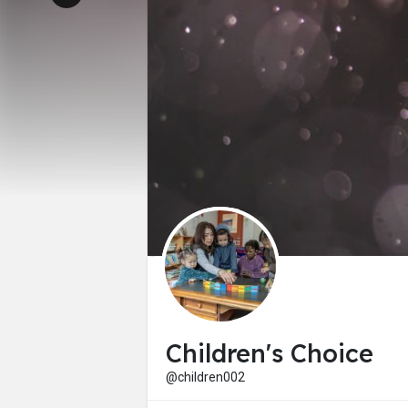
Children's Choice
@children002