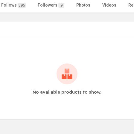
Follows
Followers
Photos
Videos
Re
395
9
No available products to show.