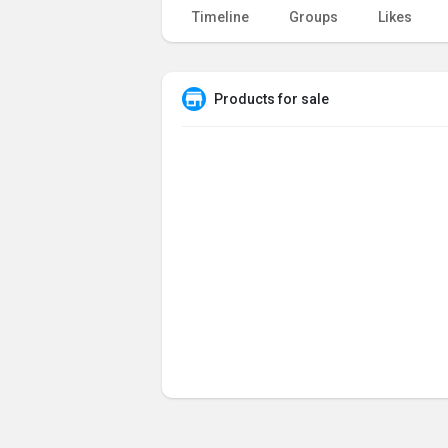
Timeline
Groups
Likes
Products for sale