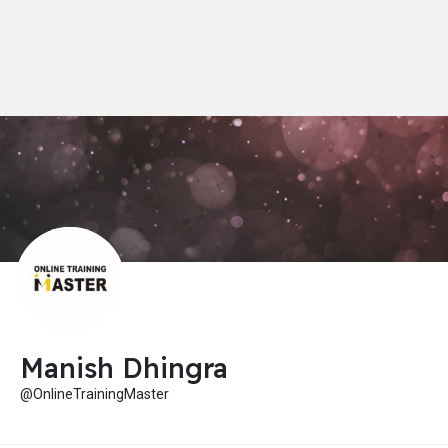
Manish Dhingra
@OnlineTrainingMaster