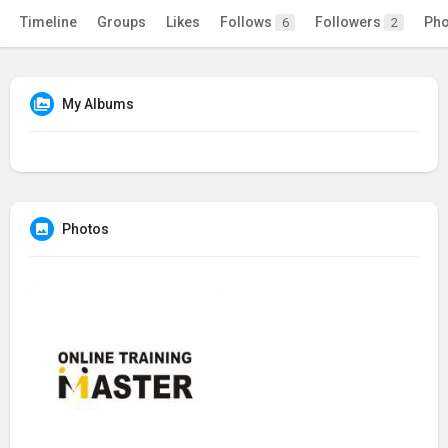
Timeline
Groups
Likes
Follows
Followers
Pho
6
2
My Albums
Photos